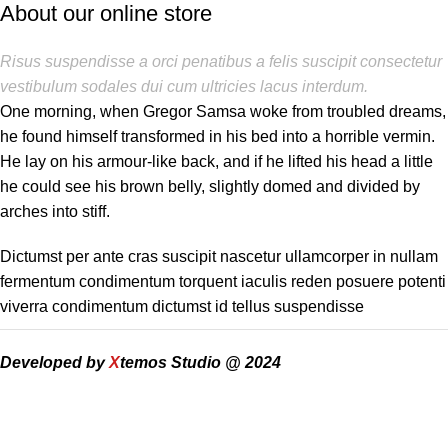
About our online store
Risus suspendisse a orci penatibus a felis suscipit consectetur
vestibulum sodales dui cum ultricies lacus interdum.
One morning, when Gregor Samsa woke from troubled dreams,
he found himself transformed in his bed into a horrible vermin.
He lay on his armour-like back, and if he lifted his head a little
he could see his brown belly, slightly domed and divided by
arches into stiff.
Dictumst per ante cras suscipit nascetur ullamcorper in nullam
fermentum condimentum torquent iaculis reden posuere potenti
viverra condimentum dictumst id tellus suspendisse
Developed by
X
temos Studio @ 2024