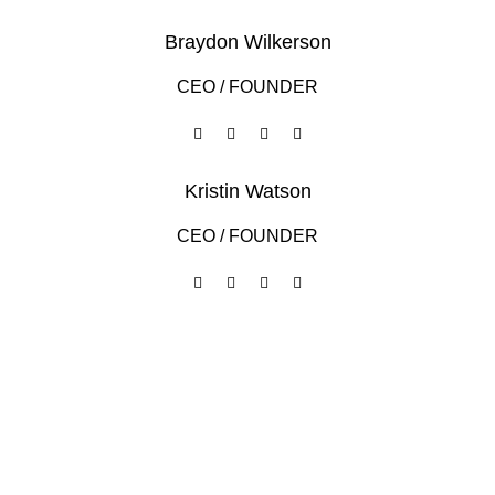
Braydon Wilkerson
CEO / FOUNDER
Kristin Watson
CEO / FOUNDER
DEVELOPED BY XTEMOS STUDIO @ 2021.
We work through every aspect at the