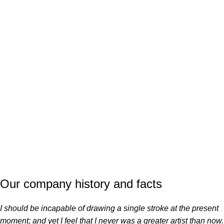
COMPLETED
Our company history and facts
I should be incapable of drawing a single stroke at the present
moment; and yet I feel that I never was a greater artist than now.