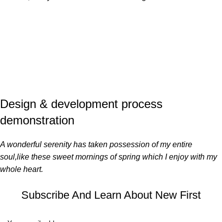
Design & development process
demonstration
A wonderful serenity has taken possession of my entire
soul,like these sweet mornings of spring which I enjoy with my
whole heart.
Subscribe And Learn About New First