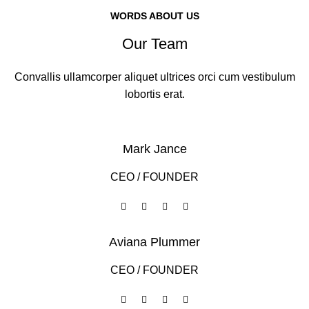
WORDS ABOUT US
Our Team
Convallis ullamcorper aliquet ultrices orci cum vestibulum
lobortis erat.
Mark Jance
CEO / FOUNDER
Aviana Plummer
CEO / FOUNDER