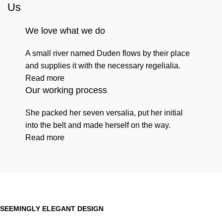
Us
We love what we do
A small river named Duden flows by their place
and supplies it with the necessary regelialia.
Read more
Our working process
She packed her seven versalia, put her initial
into the belt and made herself on the way.
Read more
SEEMINGLY ELEGANT DESIGN