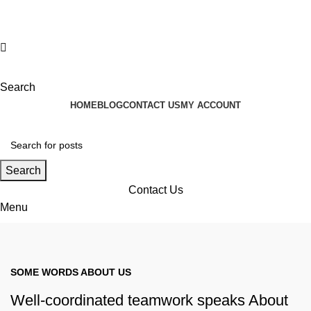
Search
HOME
BLOG
CONTACT US
MY ACCOUNT
Search
Contact Us
Menu
Contact Us
SOME WORDS ABOUT US
Well-coordinated teamwork speaks About