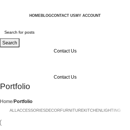
HOME
BLOG
CONTACT US
MY ACCOUNT
Search
Contact Us
Menu
Contact Us
Portfolio
Home
Portfolio
ALL
ACCESSORIES
DECOR
FURNITURE
KITCHEN
LIGHTING