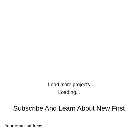
Lighting
Venenatis nam phasellus
Kitchen
Leo uteu ullamcorper
Load more projects
Loading...
Subscribe And Learn About New First