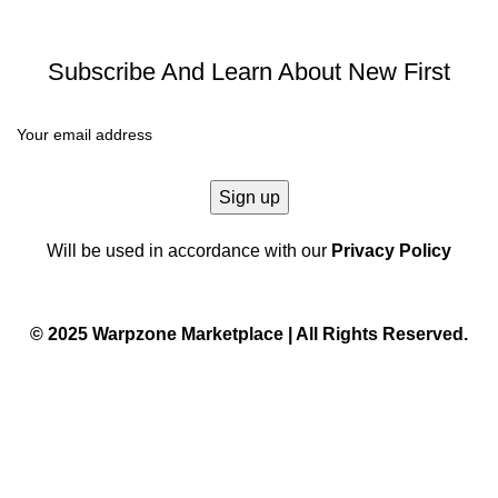
Subscribe And Learn About New First
Will be used in accordance with our
Privacy Policy
© 2025 Warpzone Marketplace | All Rights Reserved.