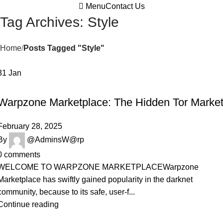
Menu
Contact Us
Tag Archives: Style
Home
Posts Tagged "Style"
31
Jan
DARKNET MARKETPLACE
Warpzone Marketplace: The Hidden Tor Marke
February 28, 2025
By
@AdminsW@rp
0
comments
WELCOME TO WARPZONE MARKETPLACEWarpzone
Marketplace has swiftly gained popularity in the darknet
community, because to its safe, user-f...
Continue reading