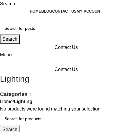
Search
HOME
BLOG
CONTACT US
MY ACCOUNT
Search
Contact Us
Menu
Contact Us
Lighting
Categories
Home
Lighting
No products were found matching your selection.
Search