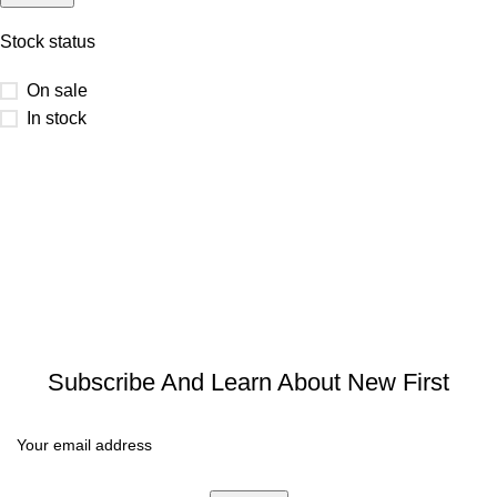
Stock status
On sale
In stock
Subscribe And Learn About New First